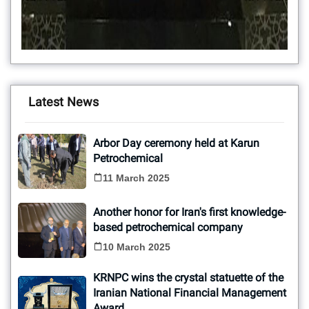
Latest News
Arbor Day ceremony held at Karun
Petrochemical
11 March 2025
Another honor for Iran's first knowledge-
based petrochemical company
10 March 2025
KRNPC wins the crystal statuette of the
Iranian National Financial Management