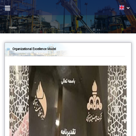
Home
Organizational Excellence Model