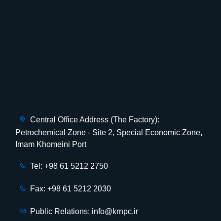
Central Office Address (The Factory):
Petrochemical Zone - Site 2, Special Economic Zone,
Imam Khomeini Port
Tel: +98 61 5212 2750
Fax: +98 61 5212 2030
Public Relations: info@krnpc.ir