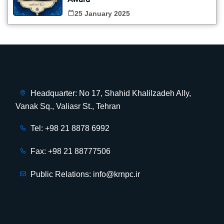
Award
25 January 2025
Headquarter: No 17, Shahid Khalilzadeh Ally,
Vanak Sq., Valiasr St., Tehran
Tel: +98 21 8878 6992
Fax: +98 21 88777506
Public Relations: info@krnpc.ir